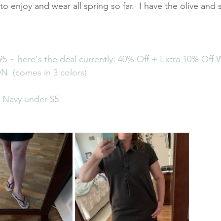
o enjoy and wear all spring so far.  I have the olive and s
5 ~ here's the deal currently: 40% Off + Extra 10% Off W
 (comes in 3 colors)
d Navy under $5