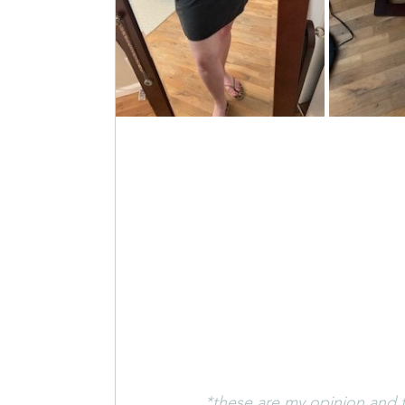
*these are my opinion and f