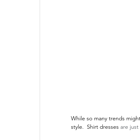
Lifestyle + Foodie
While so many trends might 
style.  Shirt dresses
 are jus