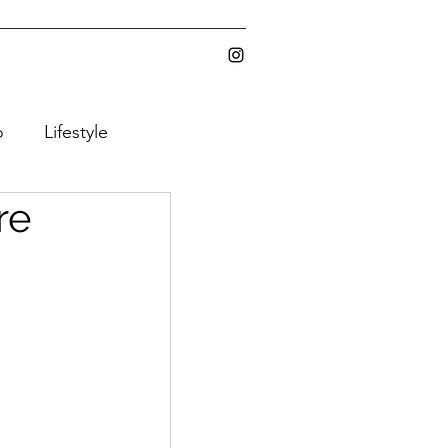
o
Lifestyle
re
ic Gear
Y