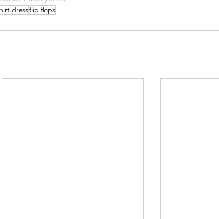
hirt dress
flip flops