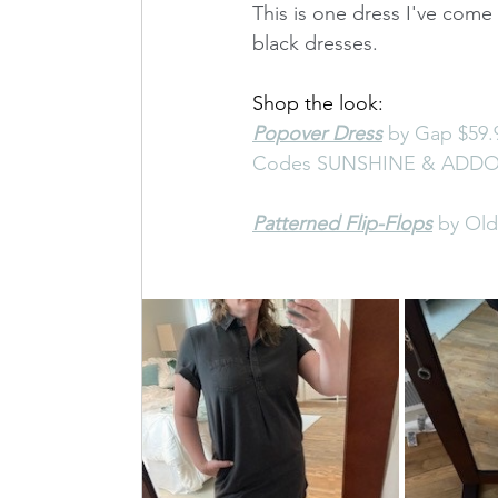
This is one dress I've come t
black dresses.
Shop the look: 
Popover Dress
 by Gap $59.9
Codes SUNSHINE & ADDON 
Patterned Flip-Flops
 by Ol