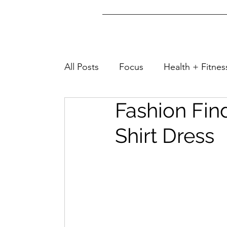
All Posts
Focus
Health + Fitnes
Fashion Fin
Lifestyle + Fashion
Well-Being
Shirt Dress
Home + Tips
Family + Friends
Travel + Turks&Caicos
Home &