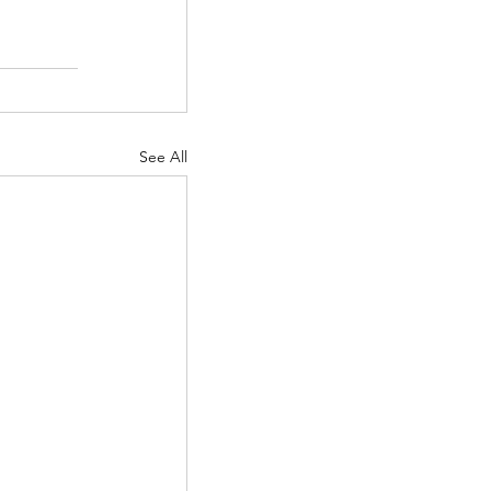
See All