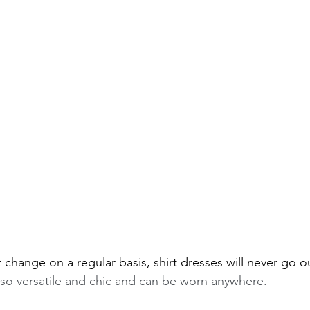
change on a regular basis, shirt dresses will never go ou
t so versatile and chic and can be worn anywhere.