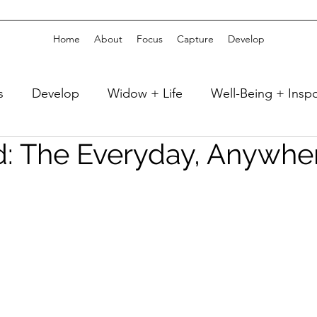
Home
About
Focus
Capture
Develop
s
Develop
Widow + Life
Well-Being + Insp
d: The Everyday, Anywhe
 + Sleep
Well-Being + Reading
Fitness + Athlet
Celebrate
Travel + Vacation
Capture
 Decor
Girlfriend Time + Weekends
home + DI