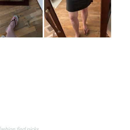
ashion find picks