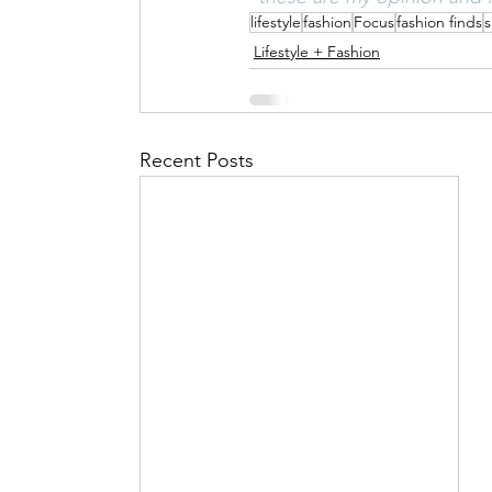
lifestyle
fashion
Focus
fashion finds
s
Lifestyle + Fashion
Recent Posts