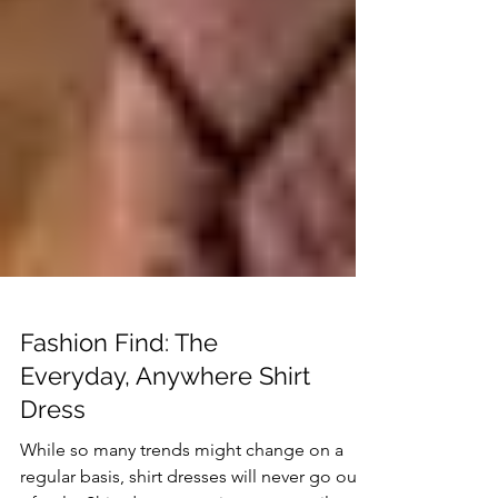
Fashion Find: The
Everyday, Anywhere Shirt
Dress