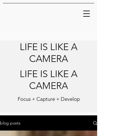
LIFE IS LIKE A
CAMERA
LIFE IS LIKE A
CAMERA
Focus + Capture + Develop
blog posts