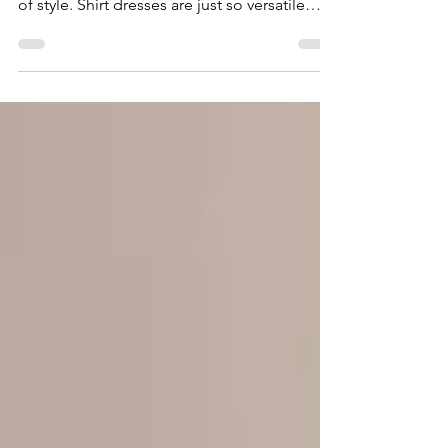
While so many trends might change on a
regular basis, shirt dresses will never go out
of style. Shirt dresses are just so versatile
and...