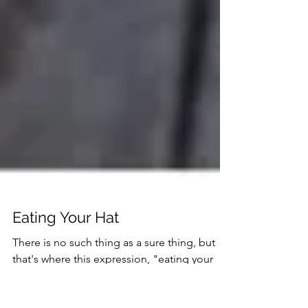
Eating Your Hat