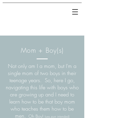
Mom + Boy(s)
Not only am I a mom, but I'm a
single mom of two boys in their
teenage years. So, here I go,
navigating this life with boys who
are growing up and I need to
learn how to be that boy mom
who teaches them how to be
men.
Oh Boy!
(yes,pun intended)