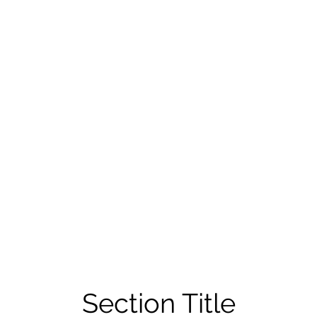
Section Title