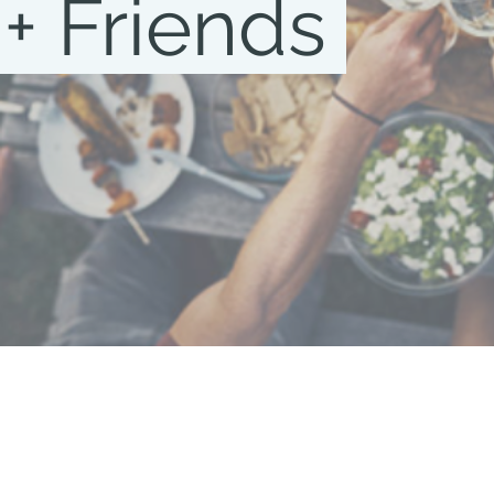
 + Friends