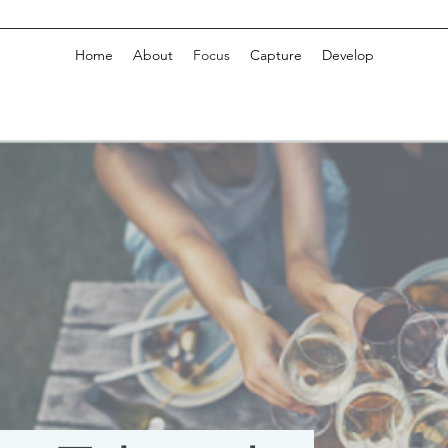
Home
About
Focus
Capture
Develop