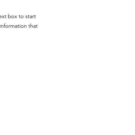
ext box to start
information that