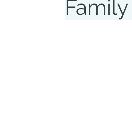
Family