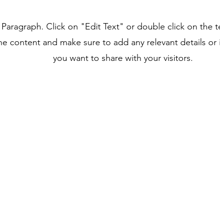
a Paragraph. Click on "Edit Text" or double click on the t
he content and make sure to add any relevant details or 
you want to share with your visitors.