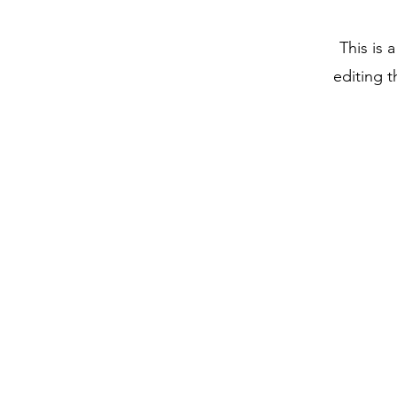
This is 
editing t