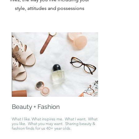
style, attitudes and possessions
Beauty + Fashion
What I like. What inspires me. What I want. What
you like. What you may want. Sharing beauty &
fashion finds for us 40+ year olds.