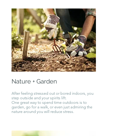
Nature + Garden
After feeling stressed out or bored indoors, you
step outside and your spirits lift.
One great way to spend time outdoors is to
garden, go for a walk, or even just admiring the
nature around you will reduce stress.