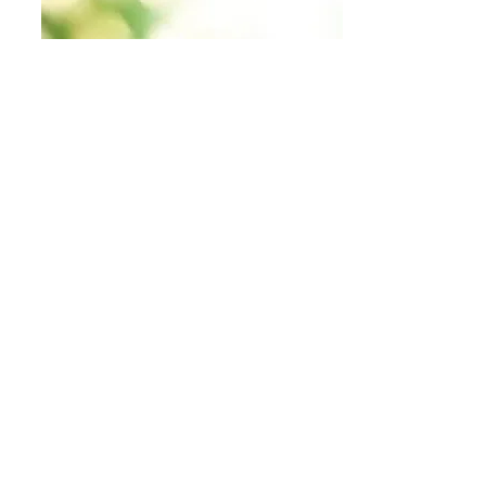
Food + Nutrition
Many of us learn to be healthy and take care of
our bodies later in life it seems. We all go
through phases of life and decide taking care of
others is more important than ourselves. Here, I
will share food and nutrition insiration.
my finds & inspo links
nature finds + inspo