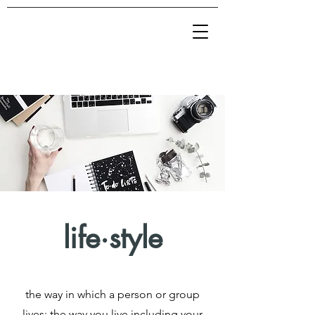
life·style
the way in which a person or group
lives; the way you live including your