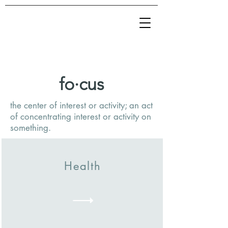
fo·cus
the center of interest or activity; an act
of concentrating interest or activity on
something.
Health