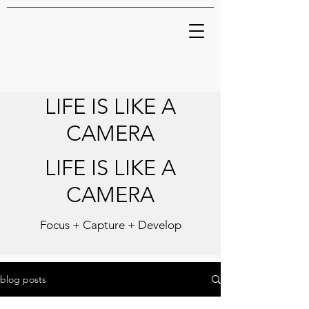
LIFE IS LIKE A
CAMERA
LIFE IS LIKE A
CAMERA
Focus + Capture + Develop
blog posts