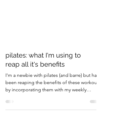
pilates: what I'm using to
reap all it's benefits
I'm a newbie with pilates (and barre) but have
been reaping the benefits of these workouts
by incorporating them with my weekly
exercise...