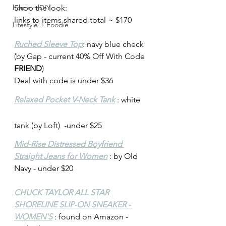
home + DIY
Shop the look: 
links to items shared total ~ $170
Lifestyle + Foodie
Ruched Sleeve Top
: navy blue check 
(by Gap - current 40% Off With Code 
FRIEND
)
Deal with code is under $36
Relaxed Pocket V-Neck Tank
 : white 
tank (by Loft)  -under $25
Mid-Rise Distressed Boyfriend 
Straight Jeans for Women
 : by Old 
Navy - under $20
CHUCK TAYLOR ALL STAR 
SHORELINE SLIP-ON SNEAKER - 
WOMEN'S
 : found on Amazon - 