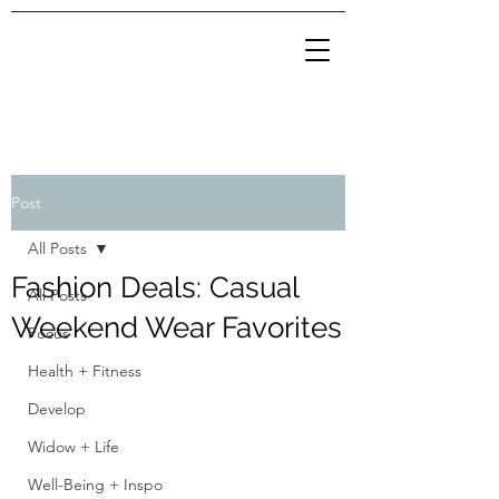
Post
All Posts
Fashion Deals: Casual
All Posts
Weekend Wear Favorites
Focus
Health + Fitness
Develop
Widow + Life
Well-Being + Inspo