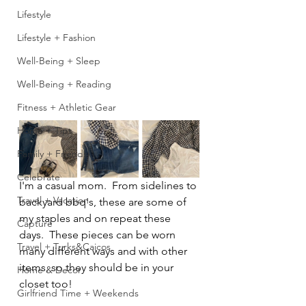
Lifestyle
Lifestyle + Fashion
Well-Being + Sleep
Well-Being + Reading
Fitness + Athletic Gear
Home + Tips
Family + Friends
Celebrate
I'm a casual mom.  From sidelines to 
Travel + Vacation
backyard bbq's, these are some of 
my staples and on repeat these 
Capture
days.  These pieces can be worn 
Travel + Turks&Caicos
many different ways and with other 
items, so they should be in your 
Home & Decor
closet too!
Girlfriend Time + Weekends