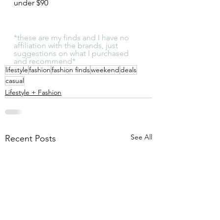
under $90
*these are my finds and I have no 
affiliation with the brands, just 
suggestions on what I purchased 
and recommend*
lifestyle
fashion
fashion finds
weekend
deals
casual
Lifestyle + Fashion
See All
Recent Posts