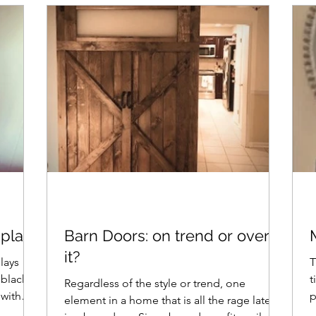
iplap?
Barn Doors: on trend or over-
it?
plays
T
 black
time. I lo
Regardless of the style or trend, one
p
element in a home that is all the rage lately
m