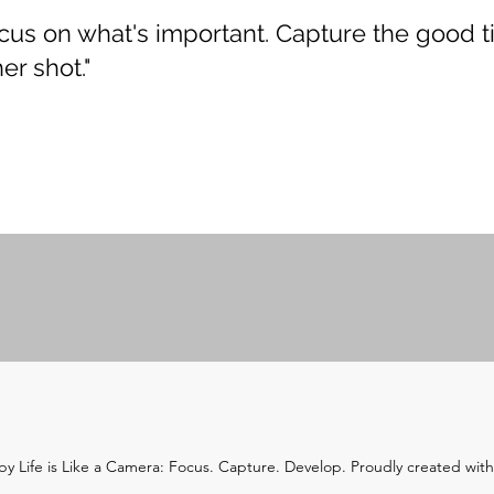
Focus on what's important. Capture the good t
er shot."
y Life is Like a Camera: Focus. Capture. Develop. Proudly created wit