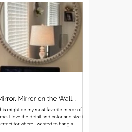
Mirror, Mirror on the Wall...
his might be my most favorite mirror of all
ve the detail and color and size is
erfect for where I wanted to hang a
irror...