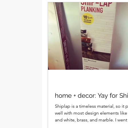
home + decor: Yay for Sh
Shiplap is a timeless material, so it 
well with most design elements like
and white, brass, and marble. I went with
brass...