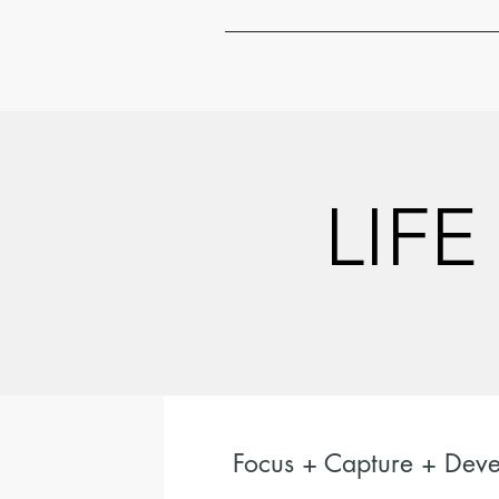
LIFE
LIFE
Focus + Capture + Deve