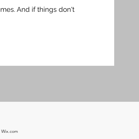
imes. And if things don't
h Wix.com