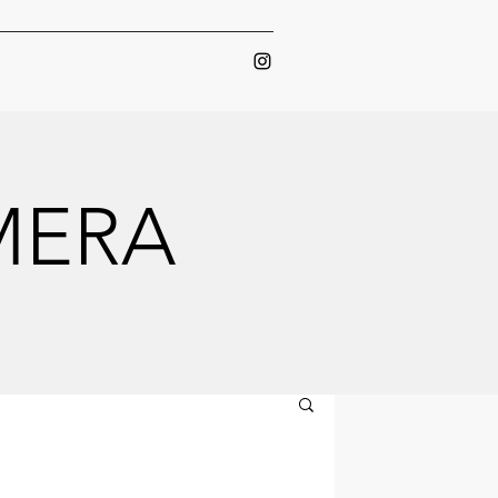
AMERA
AMERA