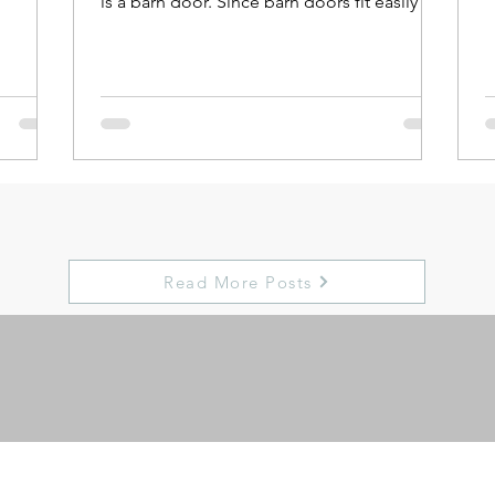
is a barn door. Since barn doors fit easily in
most...
Read More Posts