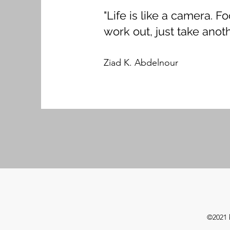
"Life is like a camera. 
work out, just take anoth
Ziad K. Abdelnour
©2021 b