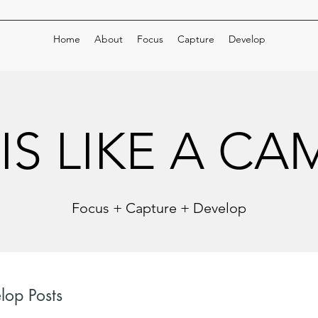
Home
About
Focus
Capture
Develop
 IS LIKE A C
 IS LIKE A C
Focus + Capture + Develop
lop Posts