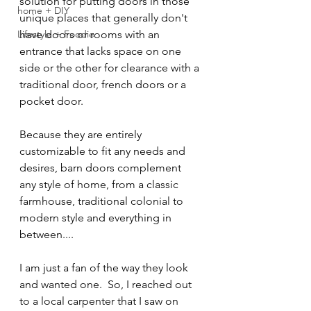
solution for putting doors in those 
home + DIY
unique places that generally don't 
Lifestyle + Foodie
have doors or rooms with an 
entrance that lacks space on one 
side or the other for clearance with a 
traditional door, french doors or a 
pocket door.
Because they are entirely 
customizable to fit any needs and 
desires, barn doors complement 
any style of home, from a classic 
farmhouse, traditional colonial to 
modern style and everything in 
between.... 
I am just a fan of the way they look 
and wanted one.  So, I reached out 
to a local carpenter that I saw on 