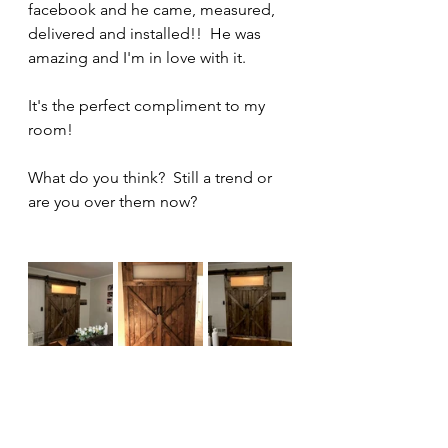
facebook and he came, measured, 
delivered and installed!!  He was 
amazing and I'm in love with it.
It's the perfect compliment to my 
room!
What do you think?  Still a trend or 
are you over them now?