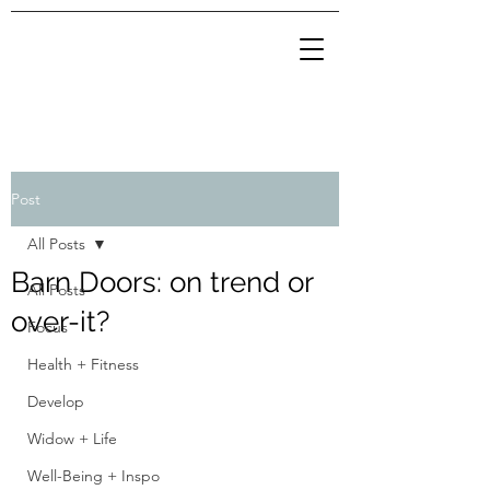
Post
All Posts
Barn Doors: on trend or
All Posts
over-it?
Focus
Health + Fitness
Develop
Widow + Life
Well-Being + Inspo