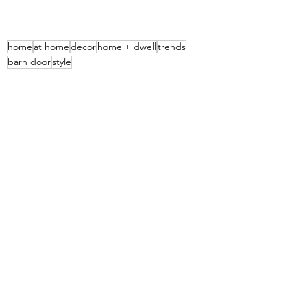
home
at home
decor
home + dwell
trends
barn door
style
Home & Decor
See All
Recent Posts