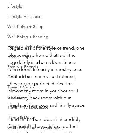
Lifestyle
Lifestyle + Fashion
Well-Being + Sleep
Well-Being + Reading
Fitness + Athletic Gear
Regardless of the style or trend, one 
element in a home that is all the 
Home + Tips
rage lately is a barn door.  Since 
Family + Friends
barn doors fit easily in most spaces 
and add so much visual interest, 
Celebrate
they are the perfect choice for 
Travel + Vacation
almost any room in your house.  I 
Capture
chose my back room with our 
fireplace, its a cozy and family space.
Travel + Turks&Caicos
Home & Decor
I find that a barn door is incredibly 
functional! They can be a perfect 
Girlfriend Time + Weekends