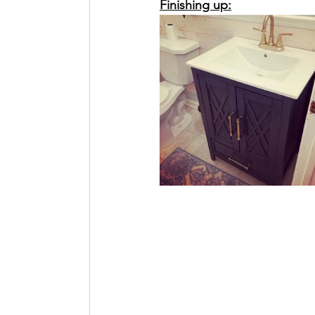
Finishing up: