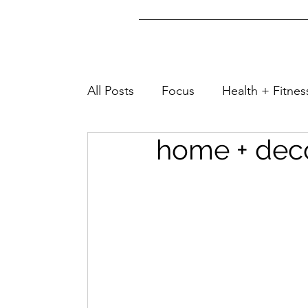
All Posts
Focus
Health + Fitnes
home + deco
Lifestyle + Fashion
Well-Being
Home + Tips
Family + Friends
Travel + Turks&Caicos
Home &