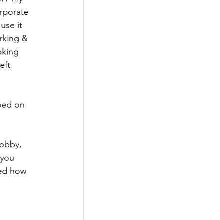
rporate 
use it 
rking & 
oking 
eft 
ped on 
obby, 
 you 
ned how 