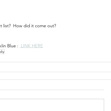
 list?  How did it come out?  
lin Blue : 
 LINK HERE
diy