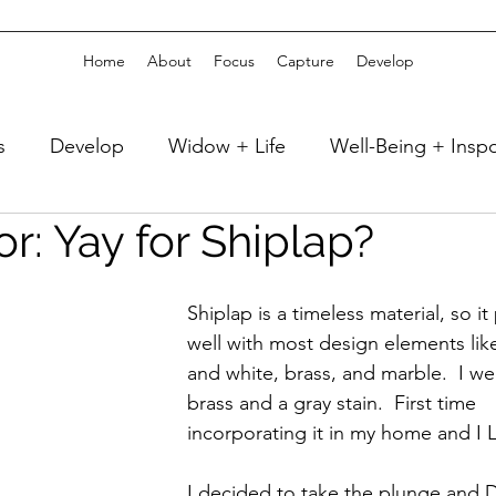
Home
About
Focus
Capture
Develop
s
Develop
Widow + Life
Well-Being + Insp
r: Yay for Shiplap?
 + Sleep
Well-Being + Reading
Fitness + Athlet
Shiplap is a timeless material, so it 
Celebrate
Travel + Vacation
Capture
well with most design elements lik
and white, brass, and marble.  I we
brass and a gray stain.  First time 
 Decor
Girlfriend Time + Weekends
home + DI
incorporating it in my home and I 
I decided to take the plunge and 