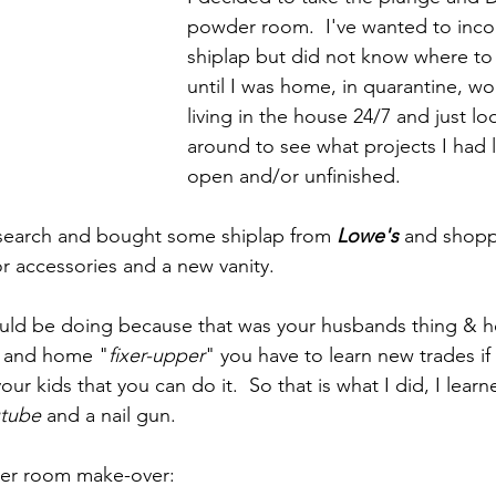
powder room.  I've wanted to inco
shiplap but did not know where to 
until I was home, in quarantine, wo
living in the house 24/7 and just lo
around to see what projects I had l
open and/or unfinished.
 search and bought some shiplap from 
Lowe's
 and shop
for accessories and a new vanity.
ould be doing because that was your husbands thing & h
 and home "
fixer-upper
" you have to learn new trades if
ur kids that you can do it.  So that is what I did, I lear
tube
 and a nail gun.
der room make-over: