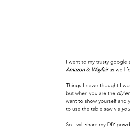
Lifestyle + Foodie
I went to my trusty google
Amazon
 & 
Wayfair
 as well 
Things I never thought I w
but when you are the 
diy'er
want to show yourself and yo
to use the table saw via 
you
So I will share my DIY pow