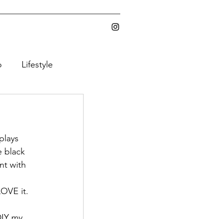
o
Lifestyle
ic Gear
plays 
e black 
nt with 
Y
LOVE it.
DIY my 