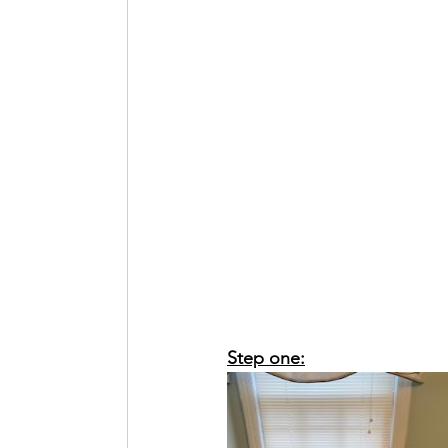
Step one: