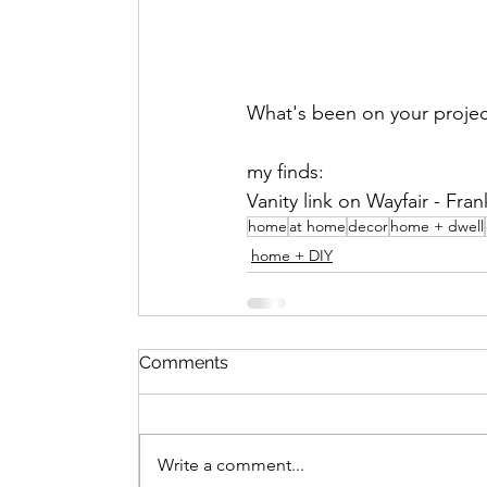
What's been on your project
my finds:
Vanity link on Wayfair - Frank
home
at home
decor
home + dwell
home + DIY
Comments
Write a comment...