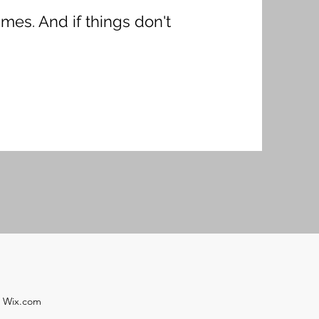
imes. And if things don't
h Wix.com