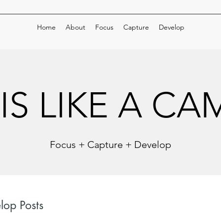
Home
About
Focus
Capture
Develop
 IS LIKE A C
 IS LIKE A C
Focus + Capture + Develop
lop Posts