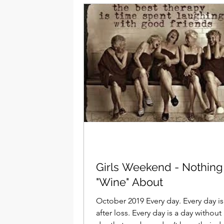
Girls Weekend - Nothing
"Wine" About
October 2019 Every day. Every day is 
after loss. Every day is a day without