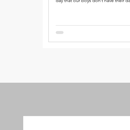
day that our boys don’t have their da