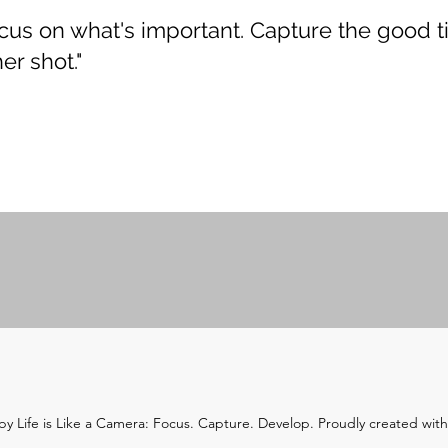
Focus on what's important. Capture the good t
er shot."
y Life is Like a Camera: Focus. Capture. Develop. Proudly created wit