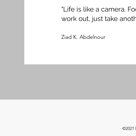
"Life is like a camera. 
work out, just take anoth
Ziad K. Abdelnour
©2021 b