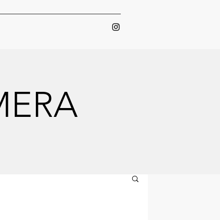
AMERA
AMERA