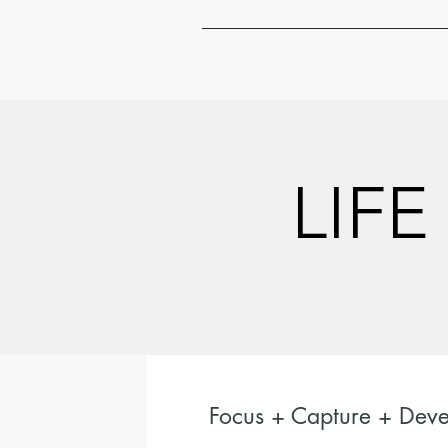
LIFE
LIFE
Focus + Capture + Deve