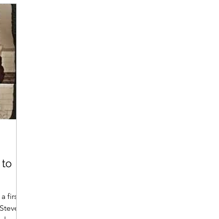
 to
a first
 Steve, a