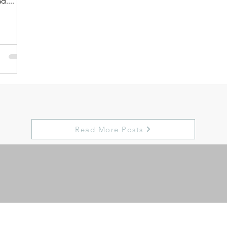
d....
Read More Posts